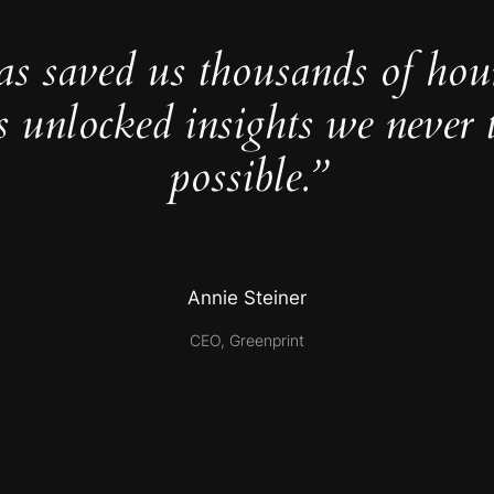
as saved us thousands of hou
s unlocked insights we never 
possible.”
Annie Steiner
CEO, Greenprint