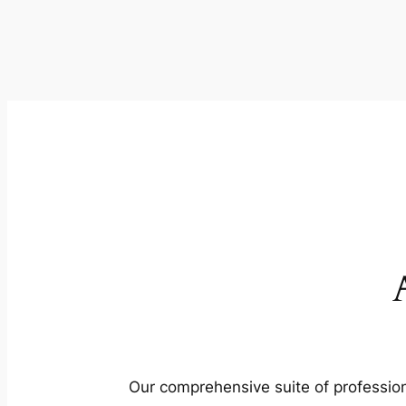
Our comprehensive suite of profession