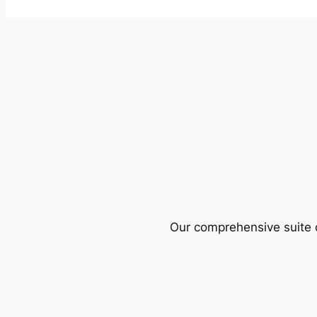
Our comprehensive suite o