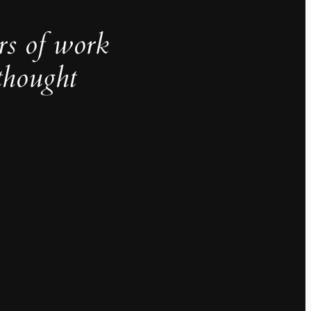
rs of work
thought