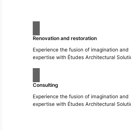
Renovation and restoration
Experience the fusion of imagination and
expertise with Études Architectural Soluti
Consulting
Experience the fusion of imagination and
expertise with Études Architectural Soluti