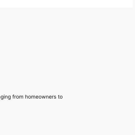
ranging from homeowners to