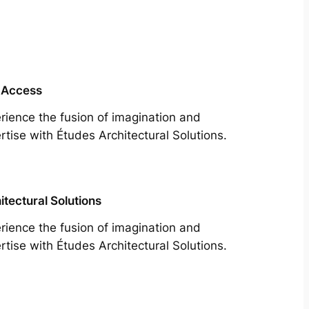
 Access
rience the fusion of imagination and
rtise with Études Architectural Solutions.
itectural Solutions
rience the fusion of imagination and
rtise with Études Architectural Solutions.