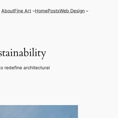
About
Fine Art
Home
Posts
Web Design
ainability
o redefine architectural