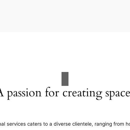
A passion for creating space
al services caters to a diverse clientele, ranging fro