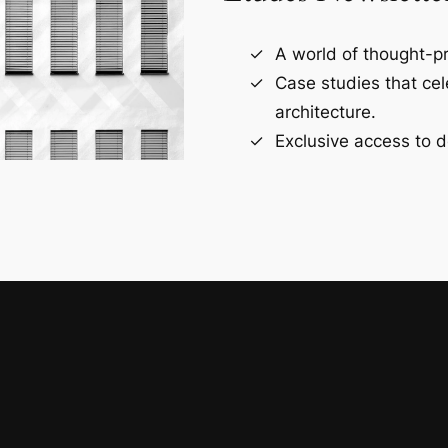
A world of thought-pr
Case studies that ce
architecture.
Exclusive access to d