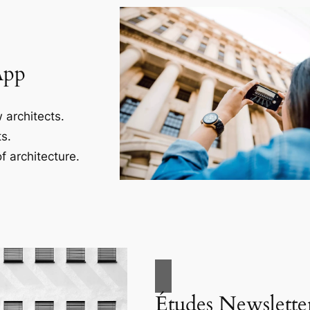
App
 architects.
s.
f architecture.
Études Newslette