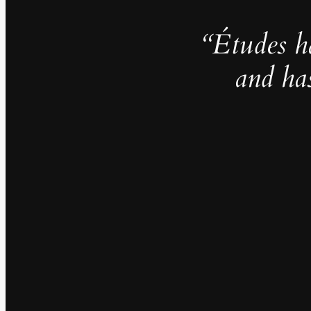
“Études h
and ha