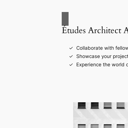
Études Architect 
Collaborate with fellow
Showcase your project
Experience the world o