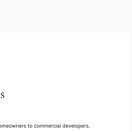
s
m homeowners to commercial developers.