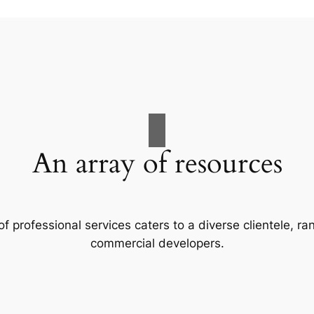
An array of resources
f professional services caters to a diverse clientele, 
commercial developers.