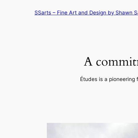
Skip
SSarts – Fine Art and Design by Shawn 
to
content
A commitm
Études is a pioneering 