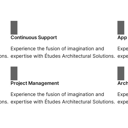
Continuous Support
App
Experience the fusion of imagination and
Expe
ons.
expertise with Études Architectural Solutions.
expe
Project Management
Arch
Experience the fusion of imagination and
Expe
ons.
expertise with Études Architectural Solutions.
expe