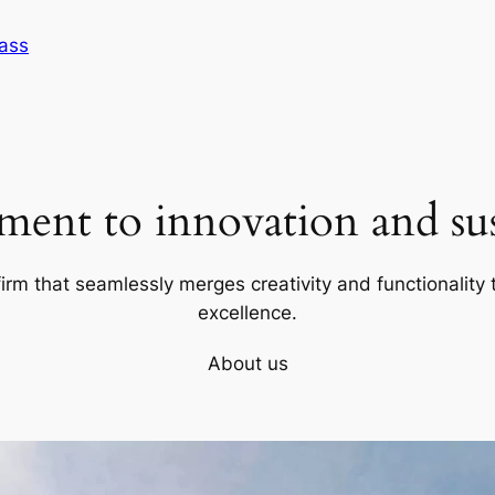
Sass
ent to innovation and sust
firm that seamlessly merges creativity and functionality t
excellence.
About us