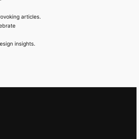
ovoking articles.
lebrate
esign insights.