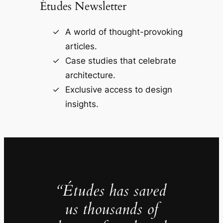
Études Newsletter
A world of thought-provoking
articles.
Case studies that celebrate
architecture.
Exclusive access to design
insights.
“Études has saved
us thousands of