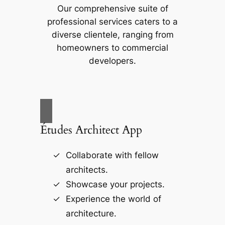
Our comprehensive suite of
professional services caters to a
diverse clientele, ranging from
homeowners to commercial
developers.
Études Architect App
Collaborate with fellow
architects.
Showcase your projects.
Experience the world of
architecture.