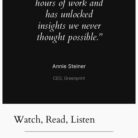
hours of work and
has unlocked
insights we never
thought possible.”
Annie Steiner
CEO, Greenprint
Watch, Read, Listen