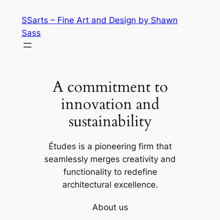
Skip
SSarts – Fine Art and Design by Shawn
to
Sass
content
A commitment to
innovation and
sustainability
Études is a pioneering firm that
seamlessly merges creativity and
functionality to redefine
architectural excellence.
About us