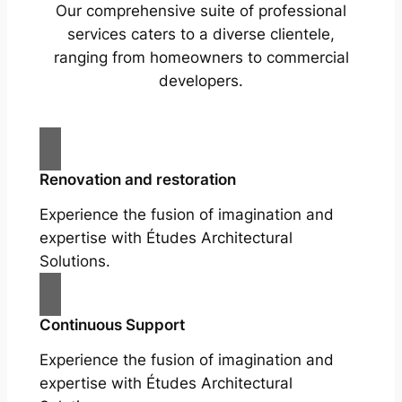
Our comprehensive suite of professional
services caters to a diverse clientele,
ranging from homeowners to commercial
developers.
Renovation and restoration
Experience the fusion of imagination and
expertise with Études Architectural
Solutions.
Continuous Support
Experience the fusion of imagination and
expertise with Études Architectural