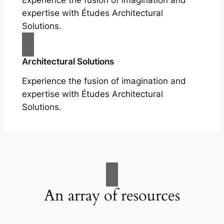
Experience the fusion of imagination and
expertise with Études Architectural
Solutions.
Architectural Solutions
Experience the fusion of imagination and
expertise with Études Architectural
Solutions.
An array of resources