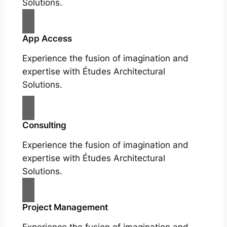
Solutions.
App Access
Experience the fusion of imagination and
expertise with Études Architectural
Solutions.
Consulting
Experience the fusion of imagination and
expertise with Études Architectural
Solutions.
Project Management