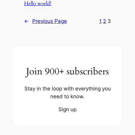
Hello world!
←
Previous Page
1
2
3
Join 900+ subscribers
Stay in the loop with everything you
need to know.
Sign up