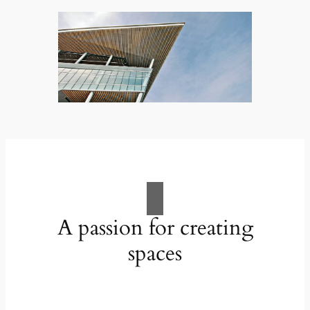
A passion for creating
spaces