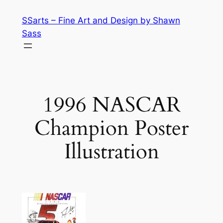
Skip
SSarts – Fine Art and Design by Shawn
to
Sass
content
1996 NASCAR
Champion Poster
Illustration