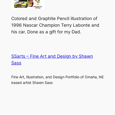
Colored and Graphite Pencil illustration of
1996 Nascar Champion Terry Labonte and
his car. Done as a gift for my Dad.
SSarts – Fine Art and Design by Shawn
Sass
Fine Art, Illustration, and Design Portfolio of Omaha, NE
based artist Shawn Sass