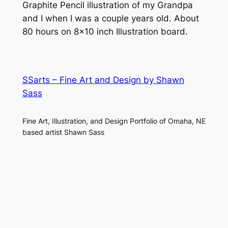
Graphite Pencil illustration of my Grandpa
and I when I was a couple years old. About
80 hours on 8×10 inch Illustration board.
SSarts – Fine Art and Design by Shawn
Sass
Fine Art, Illustration, and Design Portfolio of Omaha, NE
based artist Shawn Sass