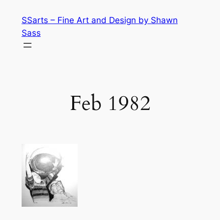
Skip
SSarts – Fine Art and Design by Shawn
to
Sass
content
Feb 1982