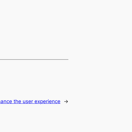
hance the user experience
→