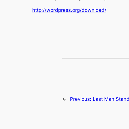
http://wordpress.org/download/
←
Previous:
Last Man Stand