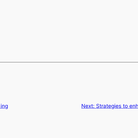
ing
Next:
Strategies to en