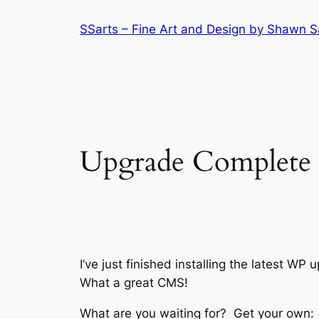
Skip
SSarts – Fine Art and Design by Shawn 
to
content
Upgrade Complete
I’ve just finished installing the latest W
What a great CMS!
What are you waiting for? Get your own: