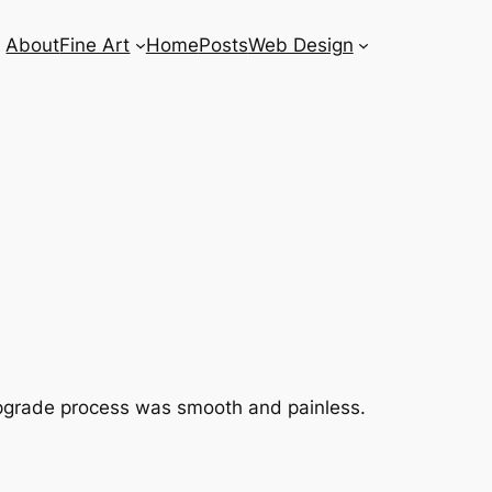
About
Fine Art
Home
Posts
Web Design
he upgrade process was smooth and painless.