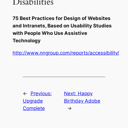
Disabilities
75 Best Practices for Design of Websites
and Intranets, Based on Usability Studies
with People Who Use Assistive
Technology
http://www.nngroup.com/reports/accessibility/
←
Previous:
Next:
Happy
Upgrade
Birthday Adobe
Complete
→