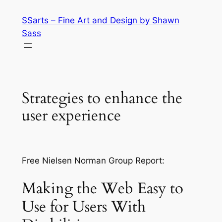
Skip
SSarts – Fine Art and Design by Shawn
to
Sass
content
Strategies to enhance the
user experience
Free Nielsen Norman Group Report:
Making the Web Easy to
Use for Users With