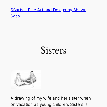
Skip
SSarts – Fine Art and Design by Shawn
to
Sass
content
Sisters
A drawing of my wife and her sister when
on vacation as young children. Sisters is