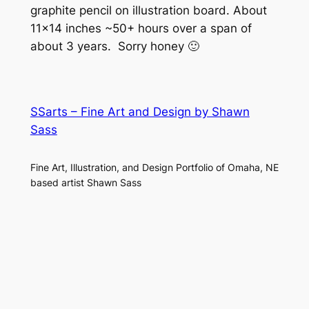
graphite pencil on illustration board. About
11×14 inches ~50+ hours over a span of
about 3 years. Sorry honey 🙂
SSarts – Fine Art and Design by Shawn
Sass
Fine Art, Illustration, and Design Portfolio of Omaha, NE
based artist Shawn Sass