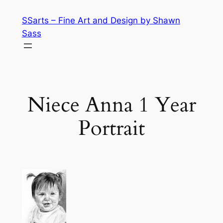
Skip
SSarts – Fine Art and Design by Shawn
to
Sass
content
Niece Anna 1 Year
Portrait