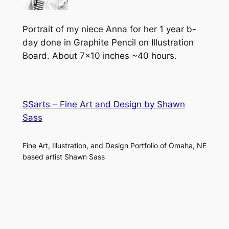
Portrait of my niece Anna for her 1 year b-
day done in Graphite Pencil on Illustration
Board. About 7×10 inches ~40 hours.
SSarts – Fine Art and Design by Shawn
Sass
Fine Art, Illustration, and Design Portfolio of Omaha, NE
based artist Shawn Sass